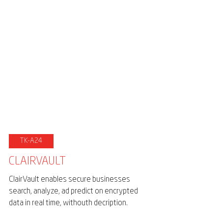
TK-A24
CLAIRVAULT
ClairVault enables secure businesses
search, analyze, ad predict on encrypted