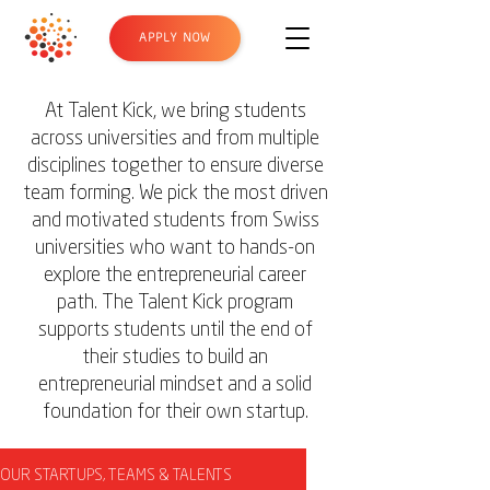
APPLY NOW
At Talent Kick, we bring students
across universities and from multiple
disciplines together to ensure diverse
team forming. We pick the most driven
and motivated students from Swiss
universities who want to hands-on
explore the entrepreneurial career
path. The Talent Kick program
supports students until the end of
their studies to build an
entrepreneurial mindset and a solid
foundation for their own startup.
OUR STARTUPS, TEAMS & TALENTS