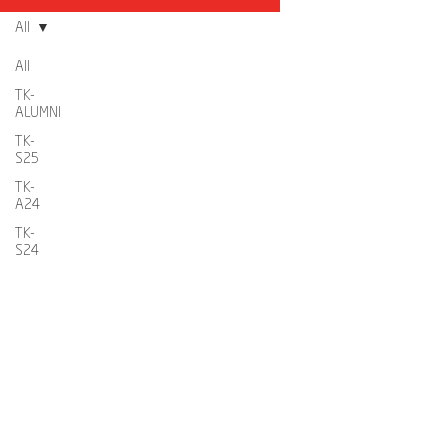
All
All
TK-
ALUMNI
TK-
S25
TK-
A24
TK-
S24