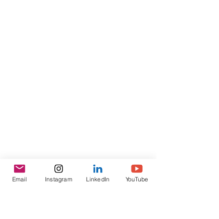
Email
Instagram
LinkedIn
YouTube