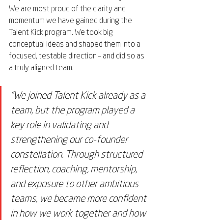
We are most proud of the clarity and 
momentum we have gained during the 
Talent Kick program. We took big 
conceptual ideas and shaped them into a 
focused, testable direction – and did so as 
a truly aligned team.
"We joined Talent Kick already as a 
team, but the program played a 
key role in validating and 
strengthening our co-founder 
constellation. Through structured 
reflection, coaching, mentorship, 
and exposure to other ambitious 
teams, we became more confident 
in how we work together and how 