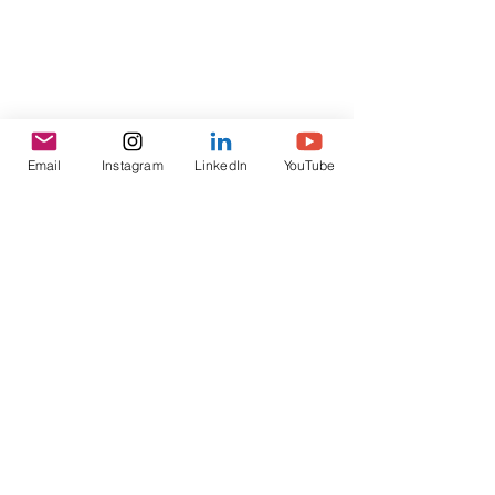
Email
Instagram
LinkedIn
YouTube
GET INVOLVED
Connect on LinkedIn
BACK