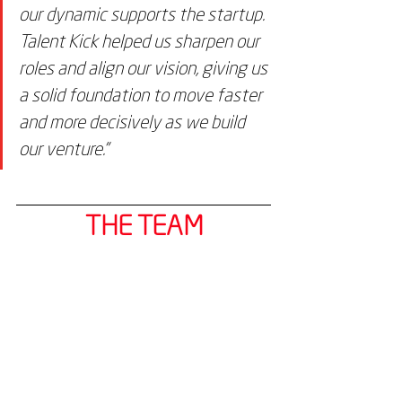
our dynamic supports the startup. 
Talent Kick helped us sharpen our 
roles and align our vision, giving us 
a solid foundation to move faster 
and more decisively as we build 
our venture."
THE TEAM