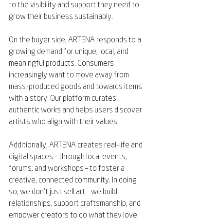
to the visibility and support they need to 
grow their business sustainably.
On the buyer side, ARTENA responds to a 
growing demand for unique, local, and 
meaningful products. Consumers 
increasingly want to move away from 
mass-produced goods and towards items 
with a story. Our platform curates 
authentic works and helps users discover 
artists who align with their values.
Additionally, ARTENA creates real-life and 
digital spaces – through local events, 
forums, and workshops – to foster a 
creative, connected community. In doing 
so, we don’t just sell art – we build 
relationships, support craftsmanship, and 
empower creators to do what they love.