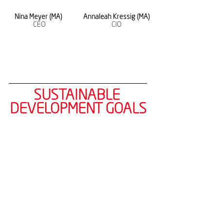
Nina Meyer (MA) 
Annaleah Kressig (MA)
CEO
CIO
SUSTAINABLE 
DEVELOPMENT GOALS