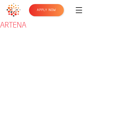
APPLY NOW
ARTENA