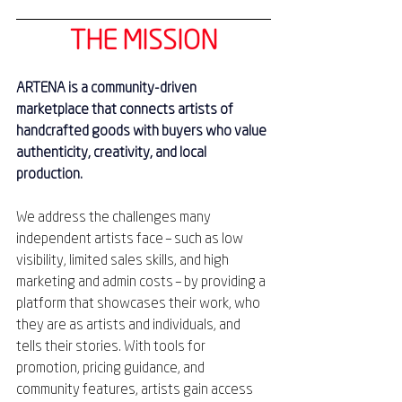
THE MISSION
ARTENA is a community-driven 
marketplace that connects artists of 
handcrafted goods with buyers who value 
authenticity, creativity, and local 
production.
We address the challenges many 
independent artists face – such as low 
visibility, limited sales skills, and high 
marketing and admin costs – by providing a 
platform that showcases their work, who 
they are as artists and individuals, and 
tells their stories. With tools for 
promotion, pricing guidance, and 
community features, artists gain access 