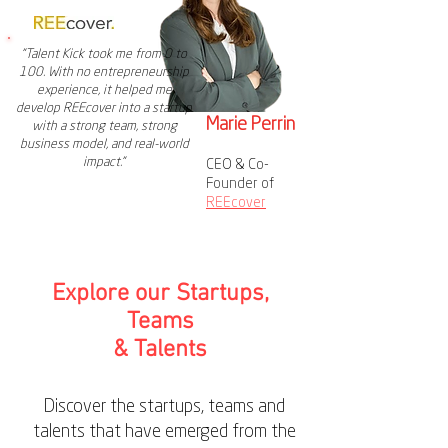
"Talent Kick took me from 0 to
100. With no entrepreneurship
experience, it helped me
develop REEcover into a startup
Marie Perrin
with a strong team, strong
business model, and real-world
impact."
CEO & Co-
Founder of
REEcover
Explore our Startups,
Teams
& Talents
Discover the startups, teams and
talents that have emerged from the