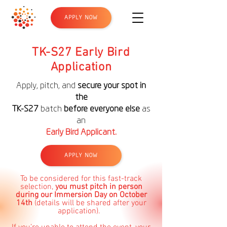
APPLY NOW
TK-S27 Early Bird
Application
Apply, pitch, and
secure your spot in
the
TK-S27
batch
before everyone else
as
an
Early Bird Applicant.
APPLY NOW
To be considered for this fast-track
selection,
you must pitch in person
during our Immersion Day on October
14th
(details will be shared after your
application).