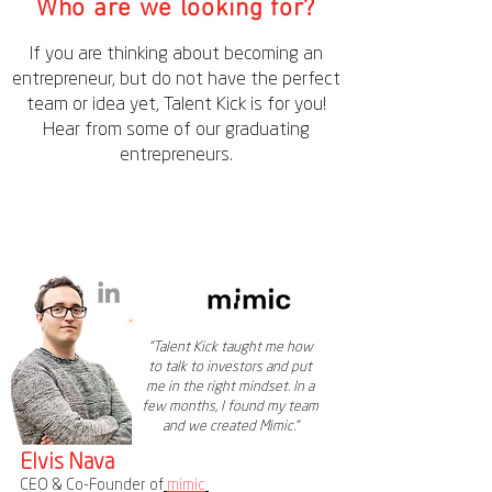
Who are we looking for?
If you are thinking about becoming an
entrepreneur, but do not have the perfect
team or idea yet, Talent Kick is for you!
Hear from some of our graduating
entrepreneurs.
"Talent Kick taught me how
to talk to investors and put
me in the right mindset. In a
few months, I found my team
and we created Mimic."
Elvis Nava
CEO & Co-Founder of
mimic