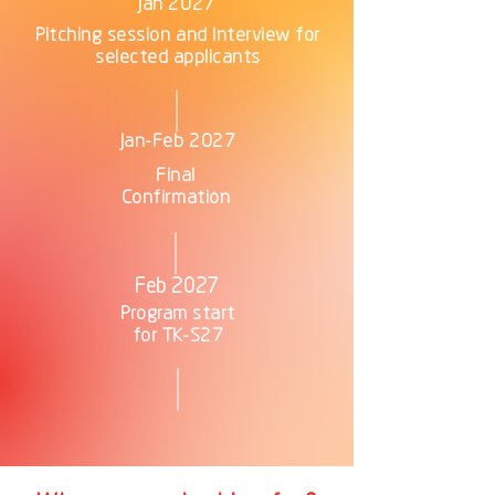
Jan 2027
Pitching session and Interview for
selected applicants
Jan-Feb 2027
Final
Confirmation
Feb 2027
Program start
for TK-S27