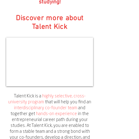
studying!
Discover more about
Talent Kick
Talent Kick is a
highly selective, cross-
university program
that will help you find an
interdisciplinary co-founder team
and
together get
hands-on experience
in the
entrepreneurial career path during your
studies. At Talent Kick, you are enabled to
form a stable team and a strong bond with
your co-founders, develop a direction, and