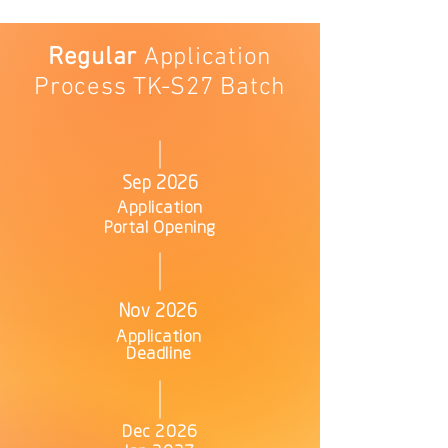
Regular
Application
Process TK-S27 Batch
Sep 2026
Application
Portal Opening
Nov 2026
Application
Deadline
Dec 2026