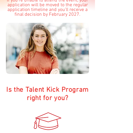
If you’re unable to attend the event, your
application will be moved to the regular
application timeline and you’ll receive a
final decision by February 2027.
Is the Talent Kick Program
right for you?