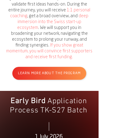
validate first ideas hands-on. During the
entire journey, you will receive
1:1 personal
coaching
, get a broad overview, and
deep
immersion into the Swiss start-up
ecosystem
. We will support you in
broadening your network, navigating the
ecosystem to prolong your runway, and
finding synergies.
If you show great
momentum, you will convince first supporters
and receive first funding.
LEARN MORE ABOUT THE PROGRAM
Early Bird
Application
Process TK-S27 Batch
1 July 2026