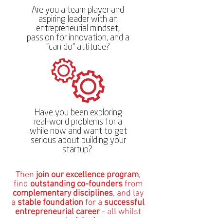
Are you a team player and
aspiring leader with an
entrepreneurial mindset,
passion for innovation, and a
“can do” attitude?
Have you been exploring
real-world problems for a
while now and want to get
serious about building your
startup?
​​​​Then
join our excellence program
,
find
outstanding co-founders
from
complementary disciplines
, and lay
a
stable foundation
for a
successful
entrepreneurial career
- all whilst