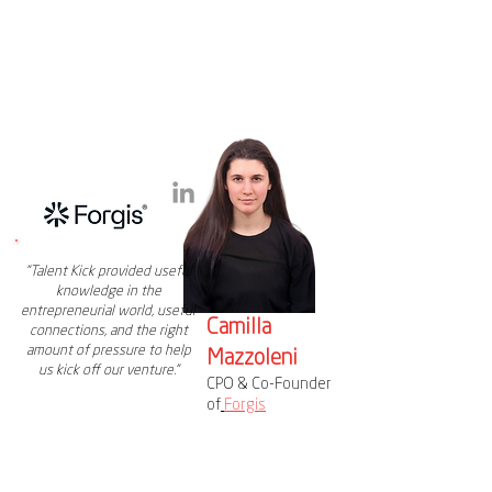
"Talent Kick provided useful
knowledge in the
entrepreneurial world, useful
Camilla
connections, and the right
amount of pressure to help
Mazzoleni
us kick off our venture."
CPO & Co-Founder
of
Forgis