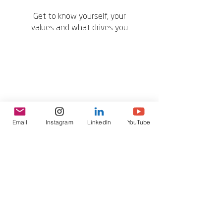
Get to know yourself, your
values and what drives you
Email
Instagram
LinkedIn
YouTube
Be proactive and create
opportunities for yourself and
others