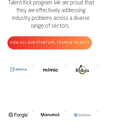
Talent Kick program.
We are proud that
they are effectively addressing
industry problems across a diverse
range of sectors.
VIEW ALL OUR STARTUPS, TEAMS & TALENTS
E
m
R
t
i
o
h
m
B
o
i
o
n
c
a
A
I
F
M
I
o
A
n
r
N
k
g
U
V
i
K
i