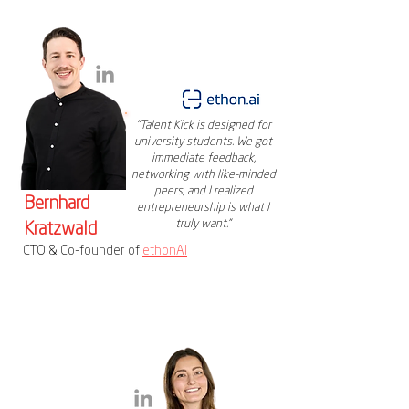
"Talent Kick is designed for
university students. We got
immediate feedback,
networking with like-minded
peers, and I realized
Bernhard
entrepreneurship is what I
truly want."
Kratzwald
CTO & Co-founder of
ethonAI