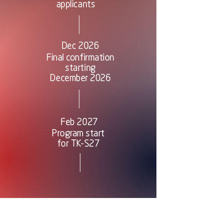
applicants
Dec 2026
Final confirmation
starting
December 2026
Feb 2027
Program start
for TK-S27