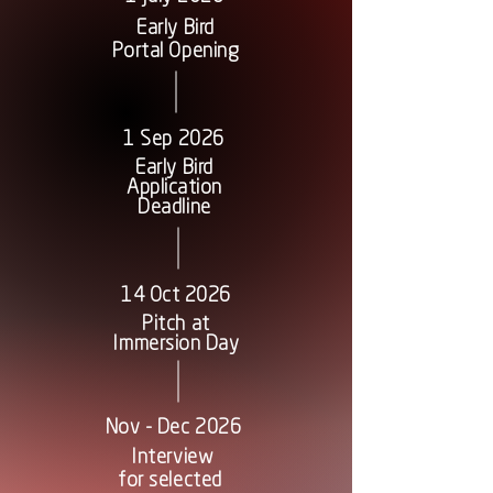
Early Bird
Portal Opening
1 Sep 2026
Early Bird
Application
Deadline
14 Oct 2026
Pitch at
Immersion Day
Nov - Dec 2026
Interview
for selected