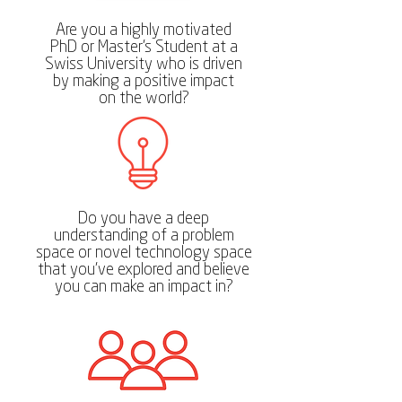
Are you a highly motivated
PhD or Master's Student at a
Swiss University who is driven
by making a positive impact
on the world?
Do you have a deep
understanding of a problem
space or novel technology space
that you've explored and believe
you can make an impact in?