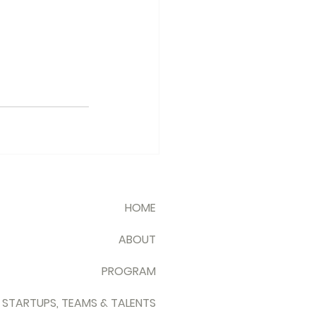
HOME
ABOUT
PROGRAM
 STARTUPS, TEAMS & TALENTS