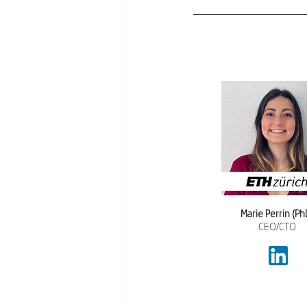
Marie Perrin (Ph
CEO/CTO 