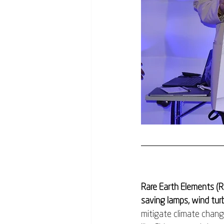
Rare Earth Elements (R
saving lamps, wind turb
mitigate climate chang