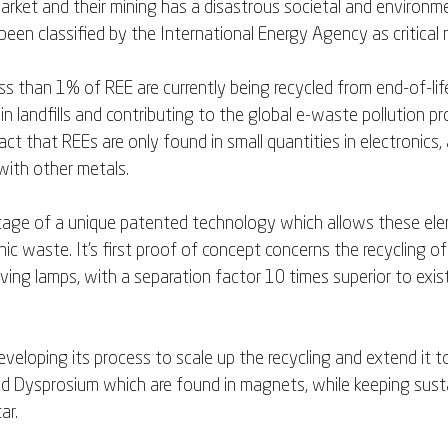
market and their mining has a disastrous societal and environme
een classified by the International Energy Agency as critical m
ss than 1% of REE are currently being recycled from end-of-lif
n landfills and contributing to the global e-waste pollution pro
ct that REEs are only found in small quantities in electronics,
ith other metals. 
tage of a unique patented technology which allows these ele
ic waste. It's first proof of concept concerns the recycling o
ving lamps, with a separation factor 10 times superior to exis
eveloping its process to scale up the recycling and extend it to
 Dysprosium which are found in magnets, while keeping sustai
ar. 