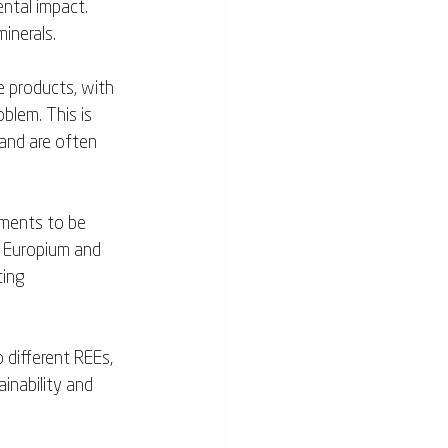
ntal impact. 
inerals. 
e products, with 
blem. This is 
 and are often 
ments to be 
f Europium and 
ting 
 different REEs, 
nability and 