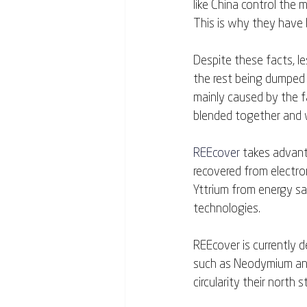
like China control the 
This is why they have b
Despite these facts, le
the rest being dumped i
mainly caused by the fa
blended together and w
REEcover
 takes advan
recovered from electron
Yttrium from energy sa
technologies.
REEcover is currently d
such as Neodymium and
circularity their north st