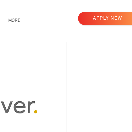
APPLY NOW
MORE