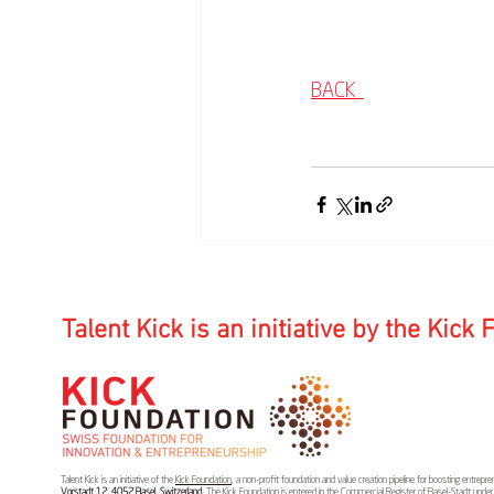
BACK
Talent Kick is an initiative by the Kick
Talent Kick is an initiative of the
Kick Foundation
, a non-profit foundation and value creation pipeline for boosting entrep
Vorstadt 12, 4052 Basel, Switzerland.
The Kick Foundation is entered in the Commercial Register of Basel-Stadt unde