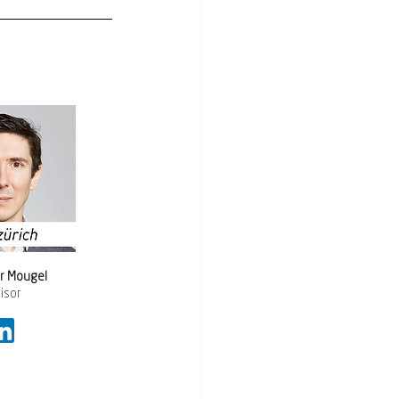
or Mougel 
isor 