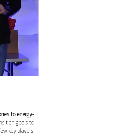
hones to energy-
sition goals to 
few key players 