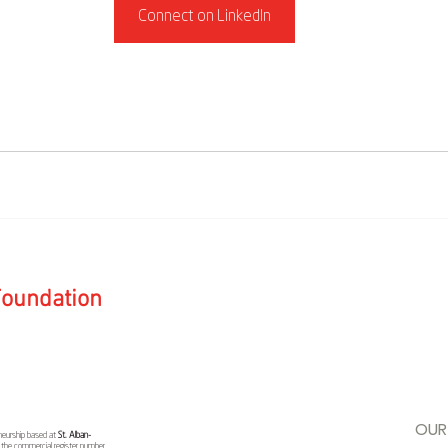
Connect on LinkedIn
 Foundation
OUR
reneurship based at
St. Alban-
r the commercial register number