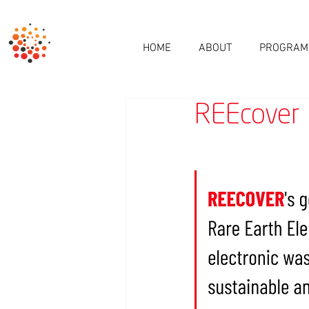
HOME
ABOUT
PROGRAM
REEcover