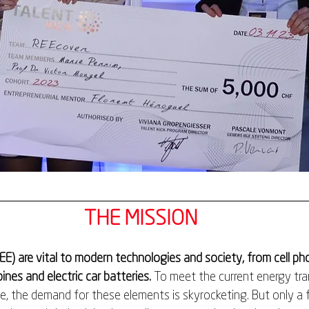
THE MISSION
EE) are vital to modern technologies and society, from cell p
ines and electric car batteries. 
To meet the current energy tran
e, the demand for these elements is skyrocketing. But only a 