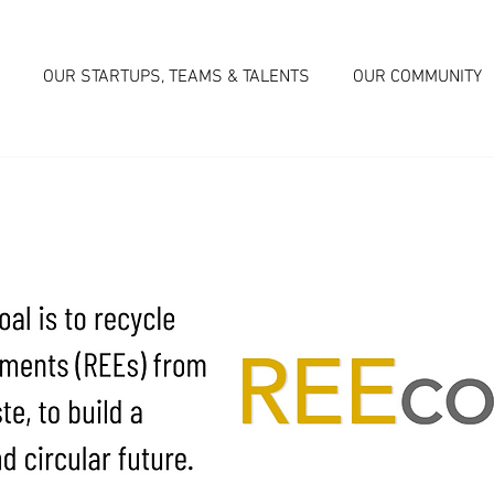
OUR STARTUPS, TEAMS & TALENTS
OUR COMMUNITY