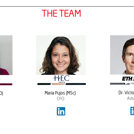
THE TEAM
​Dr. Vict
Maria Pujos (MSc)  
D) 
Adv
CFO 