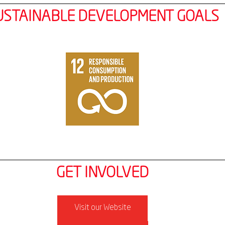
USTAINABLE DEVELOPMENT GOALS
GET INVOLVED
Visit our Website