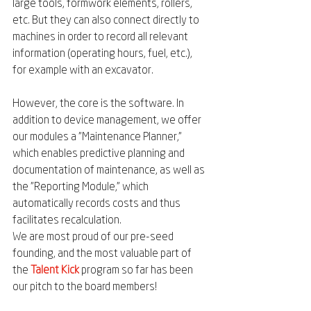
large tools, formwork elements, rollers, 
etc. But they can also connect directly to 
machines in order to record all relevant 
information (operating hours, fuel, etc.), 
for example with an excavator.
However, the core is the software. In 
addition to device management, we offer 
our modules a "Maintenance Planner," 
which enables predictive planning and 
documentation of maintenance, as well as 
the "Reporting Module," which 
automatically records costs and thus 
facilitates recalculation.
We are most proud of our pre-seed 
founding, and the most valuable part of 
the 
Talent Kick
 program so far has been 
our pitch to the board members!