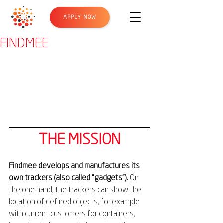
APPLY NOW
FINDMEE
THE MISSION
Findmee develops and manufactures its 
own trackers (also called "gadgets"). 
On 
the one hand, the trackers can show the 
location of defined objects, for example 
with current customers for containers, 