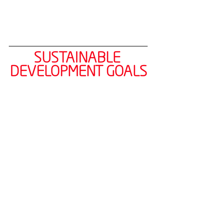
SUSTAINABLE 
DEVELOPMENT GOALS