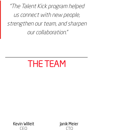
"The Talent Kick program helped 
us connect with new people, 
strengthen our team, and sharpen 
our collaboration."
THE TEAM
Kevin Willeit
Janik Meier 
CEO
CTO