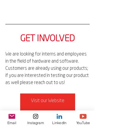
GET INVOLVED
We are looking for interns and employees 
in the field of hardware and software. 
Customers are already using our products; 
if you are interested in testing our product 
as well please reach out to us!
Visit our Website
Connect on LinkedIn
Email
Instagram
LinkedIn
YouTube